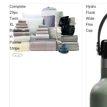
Complete
Hydro
29pc
Flask
Twin
Wide
XL
Flex
Bundle
Cap
in
Palmer
Stripe
Sale