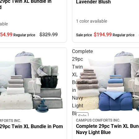
29pc Twin XL Bundle in
Lavender Blush
d
1 color available
lable
$194.
99
54.
99
$329.
99
Sale price
Regular price
Regular price
Complete
29pc
Twin
XL
Bundle
in
Navy
Light
Blue
Sale
CAMPUS COMFORTS INC.
FORTS INC.
Complete 29pc Twin XL Bund
29pc Twin XL Bundle in Pom
Navy Light Blue