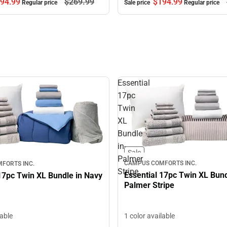
$194.
99
94.
99
$269.
99
Sale price
Regular price
Regular price
Essential
17pc
Twin
XL
Bundle
in-
Sale
Palmer
CAMPUS COMFORTS INC.
FORTS INC.
Stripe
Essential 17pc Twin XL Bund
17pc Twin XL Bundle in Navy
Palmer Stripe
1 color available
lable