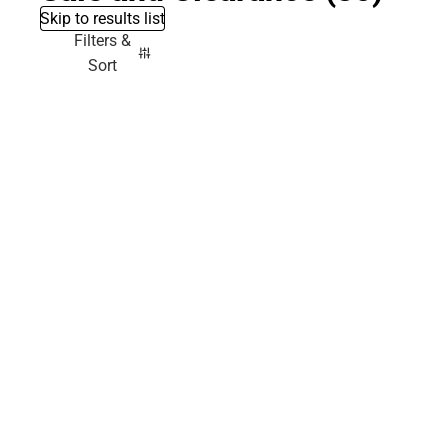
Skip to results list
Filters &
Sort