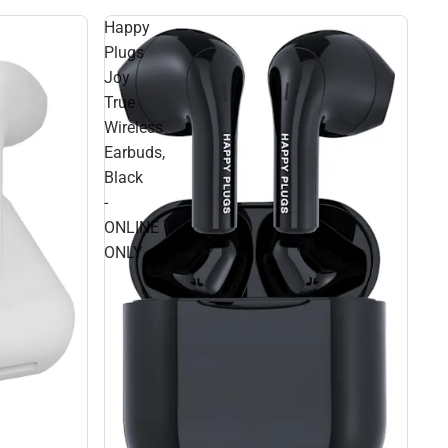
Happy
Plugs
Joy
True
Wireless
Earbuds,
Black
-
ONLINE
ONLY