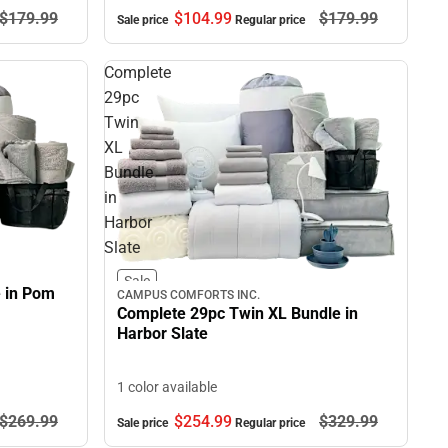
$104.
99
$179.
99
$179.
99
Sale price
Regular price
Complete
29pc
Twin
XL
Bundle
in
Harbor
Slate
Sale
e in Pom
CAMPUS COMFORTS INC.
Complete 29pc Twin XL Bundle in
Harbor Slate
1 color available
$254.
99
$329.
99
$269.
99
Sale price
Regular price