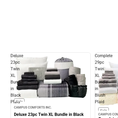
Deluxe
Complete
23pc
29pc
Twin
Twin
XL
XL
Bundle
Bundle
in
in
Black
Blush
Plaid
Plaid
Sale
CAMPUS COMFORTS INC.
Sale
Deluxe 23pc Twin XL Bundle in Black
CAMPUS COM