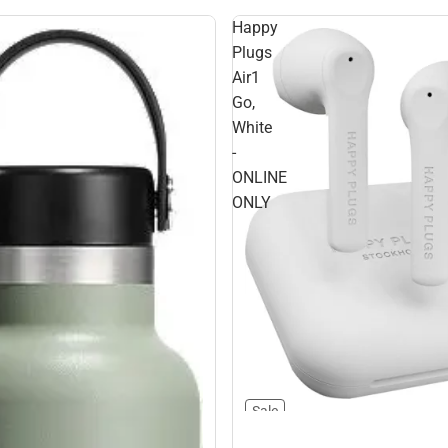
Happy
Plugs
Air1
Go,
White
-
ONLINE
ONLY
Sale