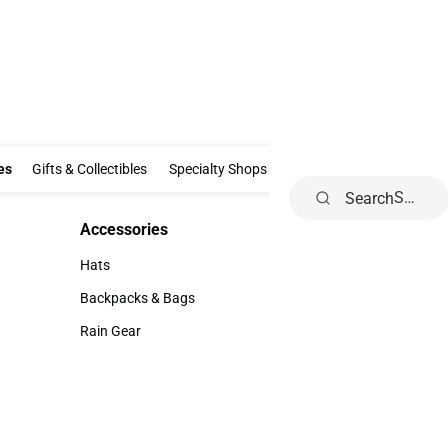
Clothing & Accessories
Gifts & Collectibles
Specialty Shops
Electronics
es
Gifts & Collectibles
Specialty Shops
Electronics
School Supp
Search
Accessories
Accessories
Hats
Hats
Backpacks & Bags
Backpacks & Bags
Rain Gear
Rain Gear