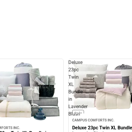
Deluxe
23pc
Twin
XL
Bundle
in
Lavender
Blush
Sale
CAMPUS COMFORTS INC.
Deluxe 23pc Twin XL Bundle
FORTS INC.