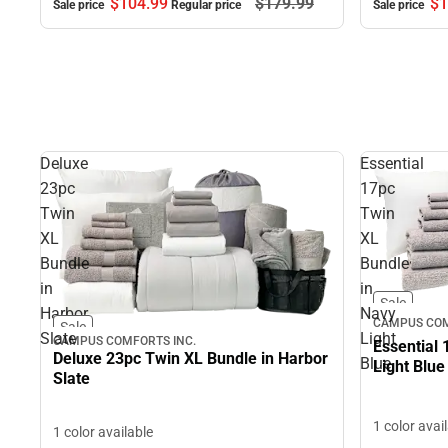
$104.
99
$179.
99
$1
Sale price
Regular price
Sale price
Deluxe
Essential
23pc
17pc
Twin
Twin
XL
XL
Bundle
Bundle
in
in
Sale
Harbor
Navy
CAMPUS COM
Sale
Slate
Light
CAMPUS COMFORTS INC.
Essential 
Deluxe 23pc Twin XL Bundle in Harbor
Blue
Light Blue
Slate
1 color avai
1 color available