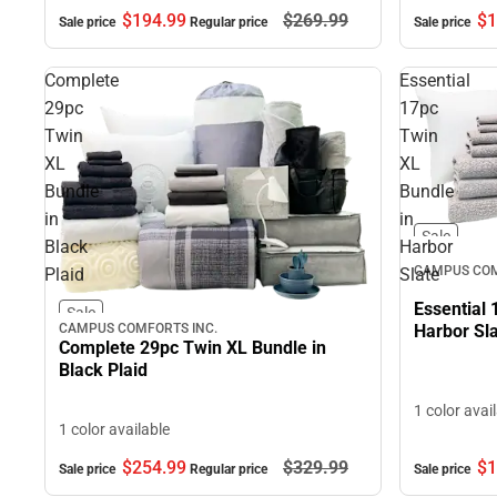
$1
$194.
99
$269.
99
Sale price
Sale price
Regular price
Complete
Essential
29pc
17pc
Twin
Twin
XL
XL
Bundle
Bundle
in
in
Sale
Black
Harbor
CAMPUS COM
Plaid
Slate
Essential 
Sale
CAMPUS COMFORTS INC.
Harbor Sl
Complete 29pc Twin XL Bundle in
Black Plaid
1 color avai
1 color available
$254.
99
$329.
99
$1
Sale price
Regular price
Sale price