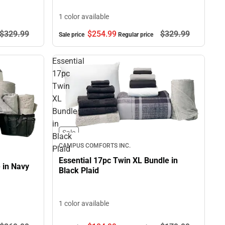
1 color available
$329.
99
$254.
99
$329.
99
Sale price
Regular price
Essential
17pc
Twin
XL
Bundle
in
Sale
Black
CAMPUS COMFORTS INC.
Plaid
Essential 17pc Twin XL Bundle in
 in Navy
Black Plaid
1 color available