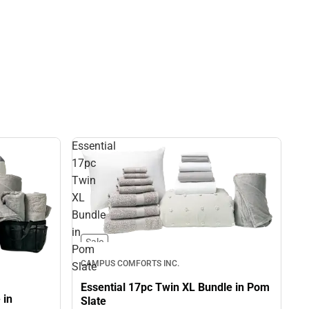
Essential
17pc
Twin
XL
Bundle
in
Sale
Pom
CAMPUS COMFORTS INC.
Slate
Essential 17pc Twin XL Bundle in Pom
 in
Slate