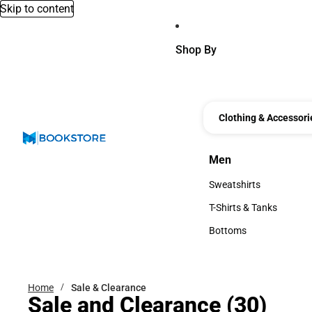
Skip to content
Shop By
Clothing & Accessori
Men
Men
Sweatshirts
Sweatshirts
T-Shirts & Tanks
T-Shirts & Tanks
Bottoms
Bottoms
Home
Sale & Clearance
Sale and Clearance
(30)