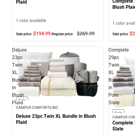
Complete 
Plaid
Blush Plai
1 color available
1 color avai
$194.
99
$269.
99
$2
Sale price
Regular price
Sale price
Deluxe
Complete
23pc
29pc
Twin
Twin
XL
XL
Bundle
Bundle
in
in
Blush
Pom
Sale
Plaid
Slate
CAMPUS COMFORTS INC.
Sale
Deluxe 23pc Twin XL Bundle in Blush
CAMPUS COM
Plaid
Complete 
Slate