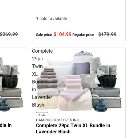
1 color available
$269.
99
$104.
99
$179.
99
Sale price
Regular price
Complete
29pc
Twin
XL
Bundle
in
Lavender
Blush
Sale
CAMPUS COMFORTS INC.
le in
Complete 29pc Twin XL Bundle in
Lavender Blush