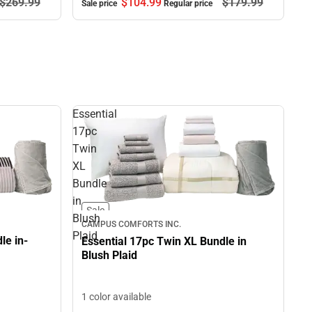
$269.
99
$104.
99
$179.
99
Sale price
Regular price
Essential
17pc
Twin
XL
Bundle
in
Sale
Blush
CAMPUS COMFORTS INC.
Plaid
le in-
Essential 17pc Twin XL Bundle in
Blush Plaid
1 color available