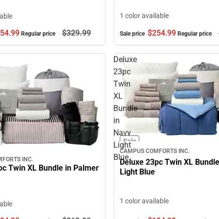
1 color available
lable
54.
99
$329.
99
$254.
99
Regular price
Sale price
Regular price
Deluxe
23pc
Twin
XL
Bundle
in
Navy
Sale
Light
CAMPUS COMFORTS INC.
Blue
FORTS INC.
Deluxe 23pc Twin XL Bundle
pc Twin XL Bundle in Palmer
Light Blue
1 color available
lable