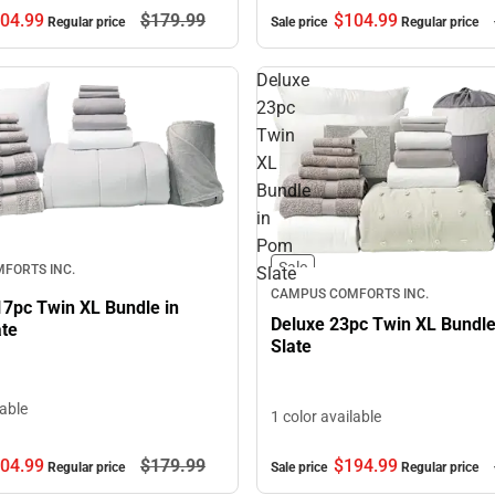
04.
99
$179.
99
$104.
99
Regular price
Sale price
Regular price
Deluxe
23pc
Twin
XL
Bundle
in
Pom
Sale
FORTS INC.
Slate
CAMPUS COMFORTS INC.
17pc Twin XL Bundle in
Deluxe 23pc Twin XL Bundl
ate
Slate
lable
1 color available
$194.
99
04.
99
$179.
99
Sale price
Regular price
Regular price