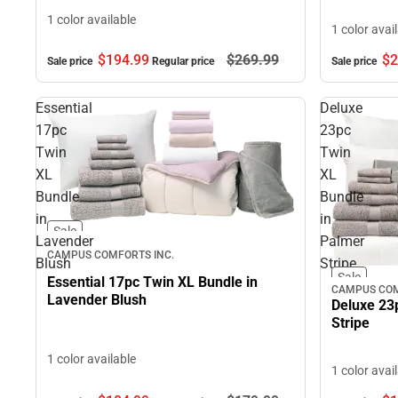
1 color available
1 color avai
$2
$194.
99
$269.
99
Sale price
Sale price
Regular price
Essential
Deluxe
17pc
23pc
Twin
Twin
XL
XL
Bundle
Bundle
in
in
Sale
Lavender
Palmer
CAMPUS COMFORTS INC.
Blush
Stripe
Sale
Essential 17pc Twin XL Bundle in
CAMPUS COM
Lavender Blush
Deluxe 23
Stripe
1 color available
1 color avai