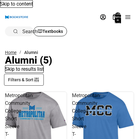
Skip to content
Total
items
in
bag:
0
Search
Textbooks
Home
Alumni
Alumni
(5)
Skip to results list
Filters & Sort
Metropolitan
Metropolitan
Community
Community
College
College
Short
Short
Sleeve
Sleeve
T-
T-