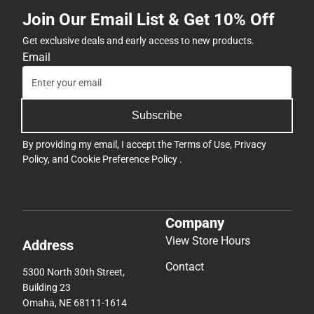
Join Our Email List & Get 10% Off
Get exclusive deals and early access to new products.
Email
Subscribe
By providing my email, I accept the
Terms of Use
,
Privacy
Policy
, and
Cookie Preference Policy
.
Company
View Store Hours
Address
Contact
5300 North 30th Street,
Building 23
Omaha, NE 68111-1614