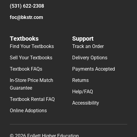
(531) 622-2308
foc@bkstr.com
Textbooks
Support
Find Your Textbooks
Track an Order
Sell Your Textbooks
Delivery Options
Textbook FAQs
Payments Accepted
In-Store Price Match
Returns
Guarantee
Help/FAQ
Textbook Rental FAQ
Accessibility
Online Adoptions
© 2026 Follett Higher Education