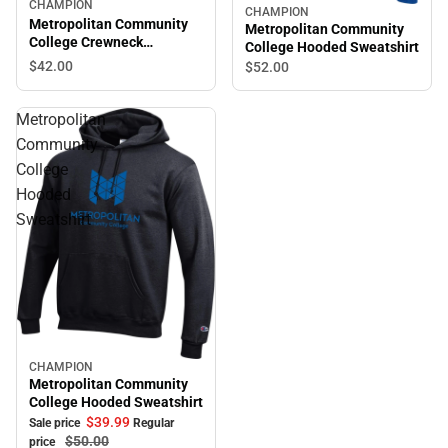
CHAMPION
CHAMPION
Metropolitan Community
Metropolitan Community
College Crewneck
College Hooded Sweatshirt
Sweatshirt
$42.
00
$52.
00
Metropolitan
Community
College
Hooded
Sweatshirt
CHAMPION
Sale
Metropolitan Community
College Hooded Sweatshirt
$39.
99
Sale price
Regular
$50.
00
price