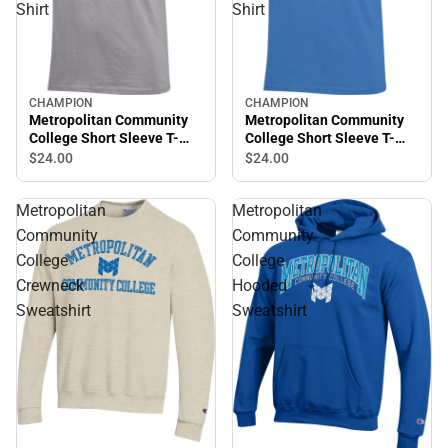
Shirt
Shirt
CHAMPION
CHAMPION
Metropolitan Community
Metropolitan Community
College Short Sleeve T-
College Short Sleeve T-
Shirt
Shirt
$24.
00
$24.
00
Metropolitan
Metropolitan
Community
Community
College
College
Crewneck
Hooded
Sweatshirt
Sweatshirt